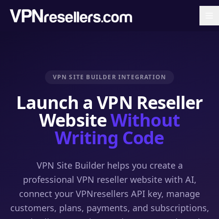
VPN SITE BUILDER INTEGRATION
Launch a VPN Reseller
Website
Without
Writing Code
VPN Site Builder helps you create a
professional VPN reseller website with AI,
connect your VPNresellers API key, manage
customers, plans, payments, and subscriptions,