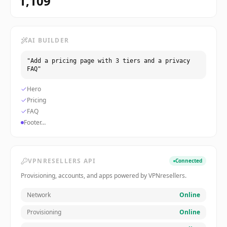
1,109
AI BUILDER
"Add a pricing page with 3 tiers and a privacy
FAQ"
Hero
Pricing
FAQ
Footer…
VPNRESELLERS API
Connected
Provisioning, accounts, and apps powered by VPNresellers.
Network
Online
Provisioning
Online