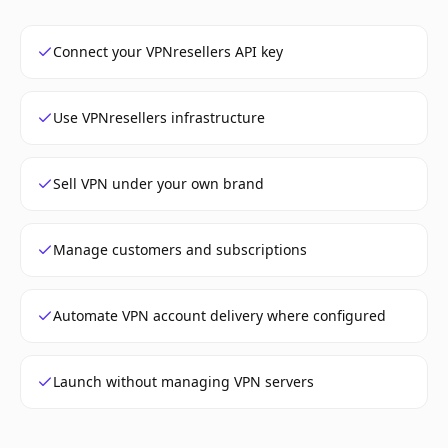
Connect your VPNresellers API key
Use VPNresellers infrastructure
Sell VPN under your own brand
Manage customers and subscriptions
Automate VPN account delivery where configured
Launch without managing VPN servers