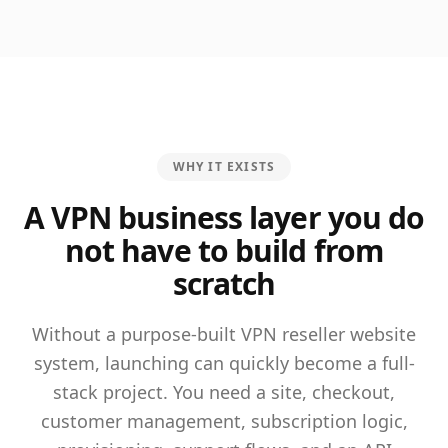
WHY IT EXISTS
A VPN business layer you do
not have to build from
scratch
Without a purpose-built VPN reseller website
system, launching can quickly become a full-
stack project. You need a site, checkout,
customer management, subscription logic,