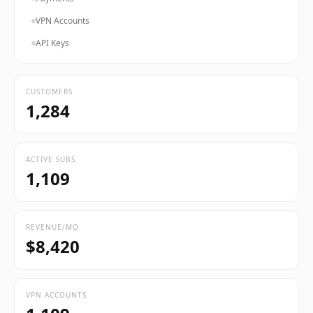
VPN Accounts
API Keys
CUSTOMERS
1,284
ACTIVE SUBS
1,109
REVENUE/MO
$8,420
VPN ACCOUNTS