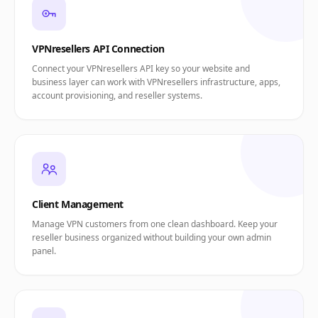
VPNresellers API Connection
Connect your VPNresellers API key so your website and
business layer can work with VPNresellers infrastructure, apps,
account provisioning, and reseller systems.
Client Management
Manage VPN customers from one clean dashboard. Keep your
reseller business organized without building your own admin
panel.