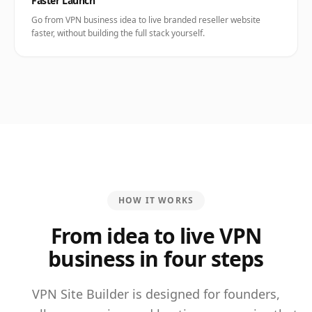
Faster Launch
Go from VPN business idea to live branded reseller website
faster, without building the full stack yourself.
HOW IT WORKS
From idea to live VPN
business in four steps
VPN Site Builder is designed for founders,