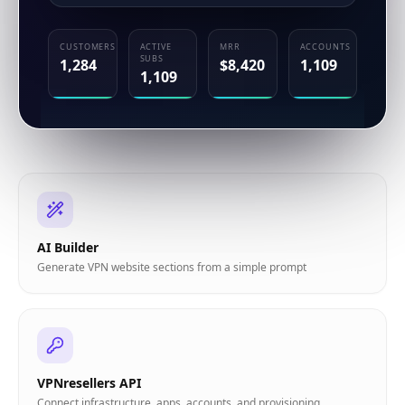
AI Builder
Generate VPN website sections from a simple prompt
VPNresellers API
Connect infrastructure, apps, accounts, and provisioning