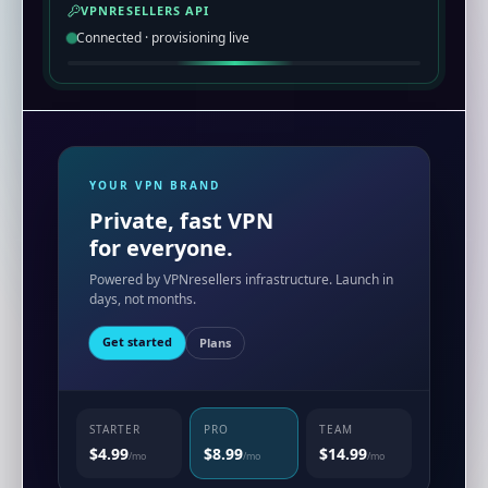
VPNRESELLERS API
Connected · provisioning live