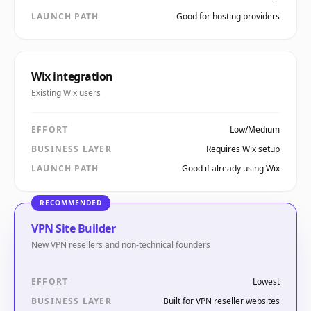
LAUNCH PATH
Good for hosting providers
Wix integration
Existing Wix users
EFFORT
Low/Medium
BUSINESS LAYER
Requires Wix setup
LAUNCH PATH
Good if already using Wix
RECOMMENDED
VPN Site Builder
New VPN resellers and non-technical founders
EFFORT
Lowest
BUSINESS LAYER
Built for VPN reseller websites