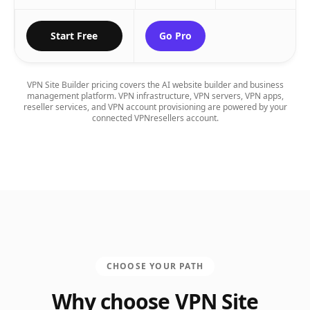
Start Free
Go Pro
VPN Site Builder pricing covers the AI website builder and business
management platform. VPN infrastructure, VPN servers, VPN apps,
reseller services, and VPN account provisioning are powered by your
connected VPNresellers account.
CHOOSE YOUR PATH
Why choose VPN Site