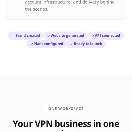
account infrastructure, and delivery behind
the scenes.
Brand created
Website generated
API connected
Plans configured
Ready to launch
ONE WORKSPACE
Your VPN business in one