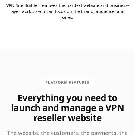
VPN Site Builder removes the hardest website and business-
layer work so you can focus on the brand, audience, and
sales.
PLATFORM FEATURES
Everything you need to
launch and manage a VPN
reseller website
The website, the customers, the payments, the