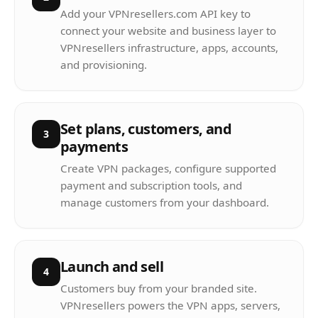
Add your VPNresellers.com API key to
connect your website and business layer to
VPNresellers infrastructure, apps, accounts,
and provisioning.
Set plans, customers, and
3
payments
Create VPN packages, configure supported
payment and subscription tools, and
manage customers from your dashboard.
Launch and sell
4
Customers buy from your branded site.
VPNresellers powers the VPN apps, servers,