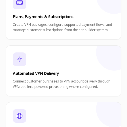
Plans, Payments & Subscriptions
Create VPN packages, configure supported payment flows, and
manage customer subscriptions from the sitebuilder system.
Automated VPN Delivery
Connect customer purchases to VPN account delivery through
VPNresellers-powered provisioning where configured.