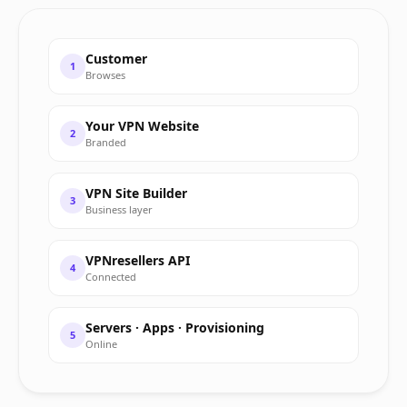
Customer
1
Browses
Your VPN Website
2
Branded
VPN Site Builder
3
Business layer
VPNresellers API
4
Connected
Servers · Apps · Provisioning
5
Online