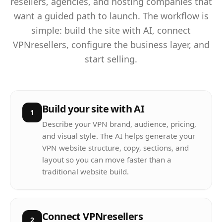
resellers, agencies, and hosting companies that
want a guided path to launch. The workflow is
simple: build the site with AI, connect
VPNresellers, configure the business layer, and
start selling.
Build your site with AI
1
Describe your VPN brand, audience, pricing,
and visual style. The AI helps generate your
VPN website structure, copy, sections, and
layout so you can move faster than a
traditional website build.
Connect VPNresellers
2