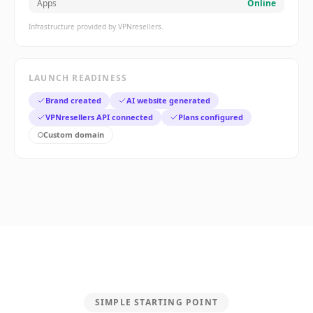
Apps
Online
Infrastructure provided by VPNresellers.
LAUNCH READINESS
Brand created
AI website generated
VPNresellers API connected
Plans configured
Custom domain
SIMPLE STARTING POINT