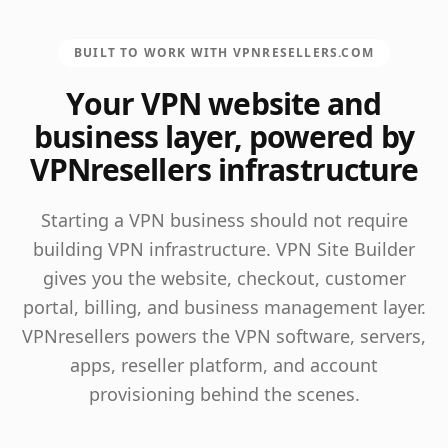
BUILT TO WORK WITH VPNRESELLERS.COM
Your VPN website and
business layer, powered by
VPNresellers infrastructure
Starting a VPN business should not require
building VPN infrastructure. VPN Site Builder
gives you the website, checkout, customer
portal, billing, and business management layer.
VPNresellers powers the VPN software, servers,
apps, reseller platform, and account
provisioning behind the scenes.