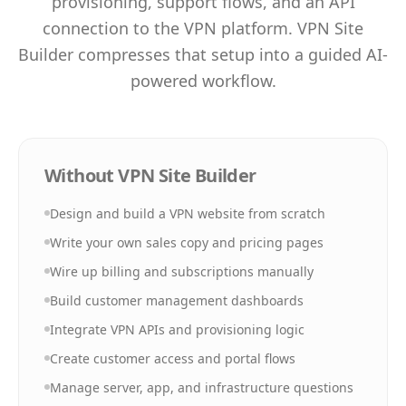
provisioning, support flows, and an API
connection to the VPN platform. VPN Site
Builder compresses that setup into a guided AI-
powered workflow.
Without VPN Site Builder
Design and build a VPN website from scratch
Write your own sales copy and pricing pages
Wire up billing and subscriptions manually
Build customer management dashboards
Integrate VPN APIs and provisioning logic
Create customer access and portal flows
Manage server, app, and infrastructure questions