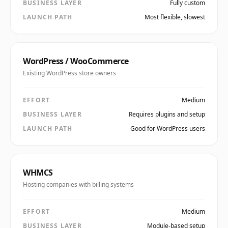
BUSINESS LAYER
Fully custom
LAUNCH PATH
Most flexible, slowest
WordPress / WooCommerce
Existing WordPress store owners
EFFORT
Medium
BUSINESS LAYER
Requires plugins and setup
LAUNCH PATH
Good for WordPress users
WHMCS
Hosting companies with billing systems
EFFORT
Medium
BUSINESS LAYER
Module-based setup