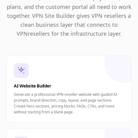
plans, and the customer portal all need to work
together. VPN Site Builder gives VPN resellers a
clean business layer that connects to
VPNresellers for the infrastructure layer.
AI Website Builder
Generate a professional VPN reseller website with guided AI
prompts, brand direction, copy, layout, and page sections.
Create hero sections, pricing blocks, FAQs, CTAs, and more
without starting from a blank page.