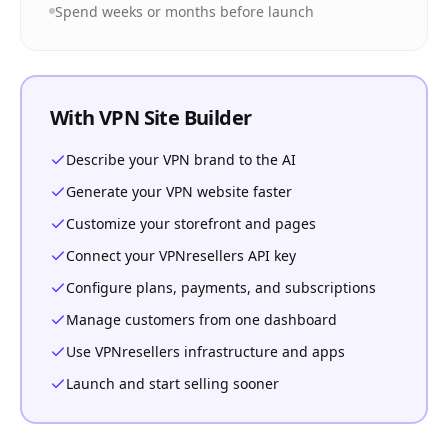
Spend weeks or months before launch
With VPN Site Builder
Describe your VPN brand to the AI
Generate your VPN website faster
Customize your storefront and pages
Connect your VPNresellers API key
Configure plans, payments, and subscriptions
Manage customers from one dashboard
Use VPNresellers infrastructure and apps
Launch and start selling sooner