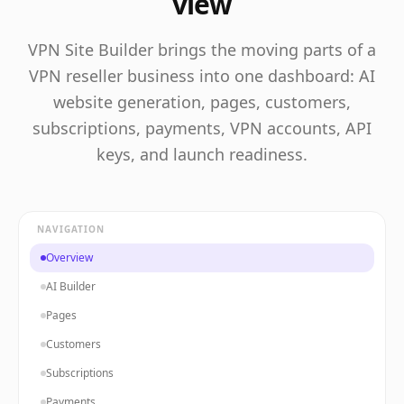
view
VPN Site Builder brings the moving parts of a
VPN reseller business into one dashboard: AI
website generation, pages, customers,
subscriptions, payments, VPN accounts, API
keys, and launch readiness.
NAVIGATION
Overview
AI Builder
Pages
Customers
Subscriptions
Payments