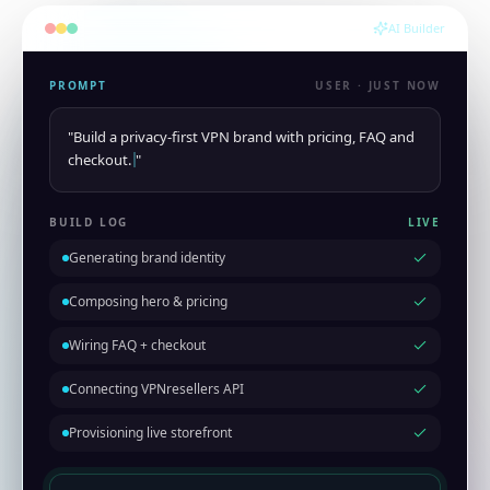
AI Builder
PROMPT
USER · JUST NOW
"
Build a privacy-first VPN brand with pricing, FAQ and
checkout.
"
BUILD LOG
LIVE
Generating brand identity