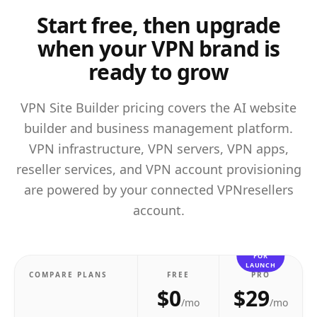
Start free, then upgrade
when your VPN brand is
ready to grow
VPN Site Builder pricing covers the AI website
builder and business management platform.
VPN infrastructure, VPN servers, VPN apps,
reseller services, and VPN account provisioning
are powered by your connected VPNresellers
account.
BEST
FOR
LAUNCH
COMPARE PLANS
FREE
PRO
$0
$29
/mo
/mo