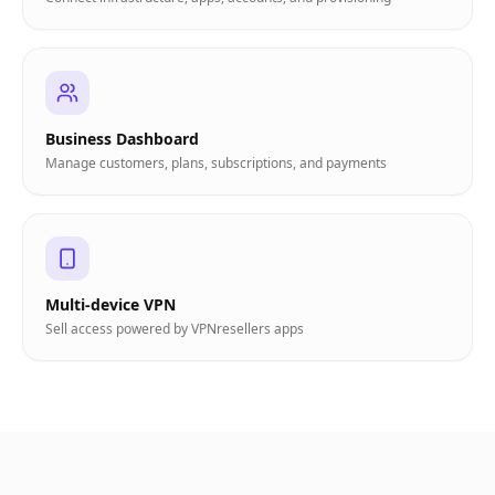
Business Dashboard
Manage customers, plans, subscriptions, and payments
Multi-device VPN
Sell access powered by VPNresellers apps