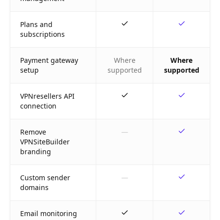
Plans and
subscriptions
Payment gateway
Where
Where
setup
supported
supported
VPNresellers API
connection
Remove
—
VPNSiteBuilder
branding
Custom sender
—
domains
Email monitoring