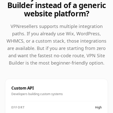
Builder instead of a generic
website platform?
VPNresellers supports multiple integration
paths. If you already use Wix, WordPress,
WHMCS, or a custom stack, those integrations
are available. But if you are starting from zero
and want the fastest no-code route, VPN Site
Builder is the most beginner-friendly option.
Custom API
Developers building custom systems
EFFORT
High