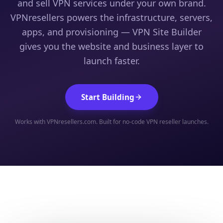
and sell VPN services under your own brand.
VPNresellers powers the infrastructure, servers,
apps, and provisioning — VPN Site Builder
gives you the website and business layer to
launch faster.
Start Building
Works with VPNresellers.com. Built for no-code VPN reseller launches.