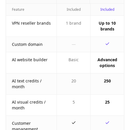
Feature
Included
Included
VPN reseller brands
1 brand
Up to 10
brands
Custom domain
—
AI website builder
Basic
Advanced
options
AI text credits /
20
250
month
AI visual credits /
5
25
month
Customer
management