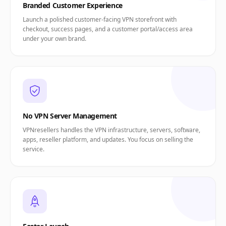
Branded Customer Experience
Launch a polished customer-facing VPN storefront with
checkout, success pages, and a customer portal/access area
under your own brand.
No VPN Server Management
VPNresellers handles the VPN infrastructure, servers, software,
apps, reseller platform, and updates. You focus on selling the
service.