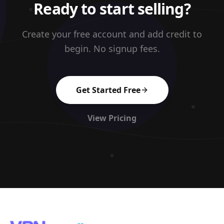
Ready to start selling?
Create your free account and add credit to
begin. No signup fees.
Get Started Free
View Pricing