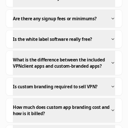
Are there any signup fees or minimums?
Is the white label software really free?
What is the difference between the included
VPNclient apps and custom-branded apps?
Is custom branding required to sell VPN?
How much does custom app branding cost and
how is it billed?