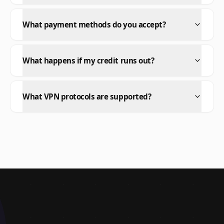
What payment methods do you accept?
What happens if my credit runs out?
What VPN protocols are supported?