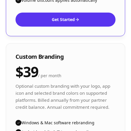
Volume discount applies automatically
Get Started
Custom Branding
$39
/
per month
Optional custom branding with your logo, app
icon and selected brand colors on supported
platforms. Billed annually from your partner
credit balance. Annual commitment required.
Windows & Mac software rebranding