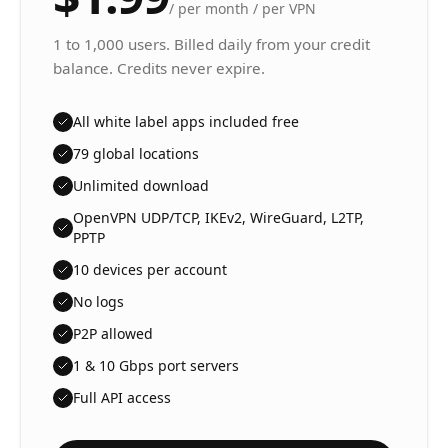
/
per month / per VPN
1 to 1,000 users. Billed daily from your credit
balance. Credits never expire.
All white label apps included free
79 global locations
Unlimited download
OpenVPN UDP/TCP, IKEv2, WireGuard, L2TP,
PPTP
10 devices per account
No logs
P2P allowed
1 & 10 Gbps port servers
Full API access