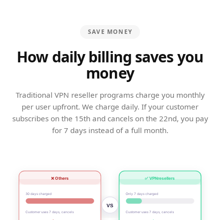
SAVE MONEY
How daily billing saves you
money
Traditional VPN reseller programs charge you monthly
per user upfront. We charge daily. If your customer
subscribes on the 15th and cancels on the 22nd, you pay
for 7 days instead of a full month.
❌ Others
✅ VPNresellers
30 days charged
Only 7 days charged
VS
Customer uses 7 days, cancels
Customer uses 7 days, cancels