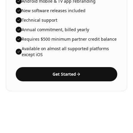
Android mobile & TV app rebranding
New software releases included
Technical support
Annual commitment, billed yearly
Requires $500 minimum partner credit balance
Available on almost all supported platforms
except iOS
Get Started