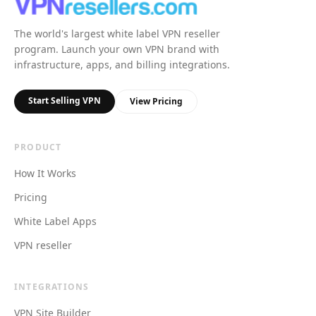
The world's largest white label VPN reseller
program. Launch your own VPN brand with
infrastructure, apps, and billing integrations.
Start Selling VPN
View Pricing
PRODUCT
How It Works
Pricing
White Label Apps
VPN reseller
INTEGRATIONS
VPN Site Builder