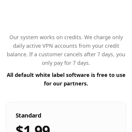
Our system works on credits. We charge only
daily active VPN accounts from your credit
balance. If a customer cancels after 7 days, you
only pay for 7 days.
All default white label software is free to use
for our partners.
Standard
$1.99