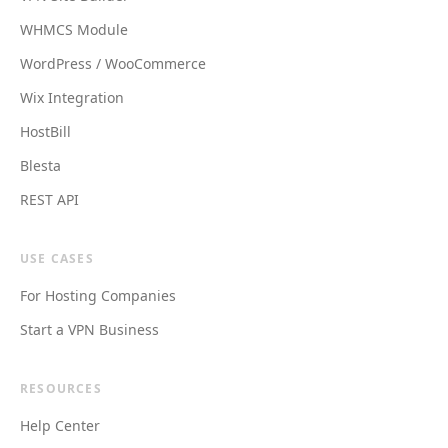
WHMCS Module
WordPress / WooCommerce
Wix Integration
HostBill
Blesta
REST API
USE CASES
For Hosting Companies
Start a VPN Business
RESOURCES
Help Center