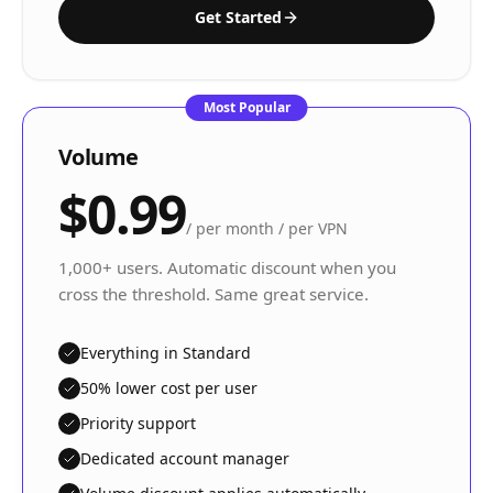
Get Started
Most Popular
Volume
$0.99
/
per month / per VPN
1,000+ users. Automatic discount when you
cross the threshold. Same great service.
Everything in Standard
50% lower cost per user
Priority support
Dedicated account manager