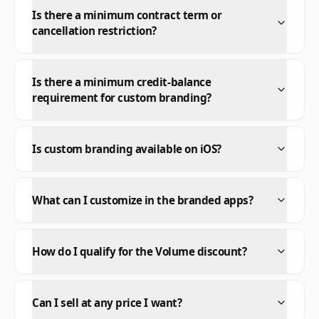
Is there a minimum contract term or
cancellation restriction?
Is there a minimum credit-balance
requirement for custom branding?
Is custom branding available on iOS?
What can I customize in the branded apps?
How do I qualify for the Volume discount?
Can I sell at any price I want?