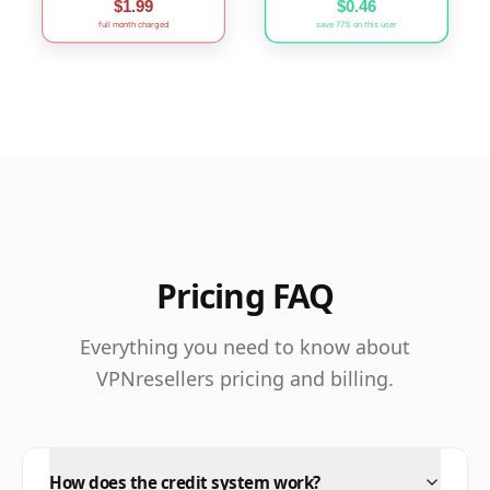
$1.99
$0.46
full month charged
save 77% on this user
Pricing FAQ
Everything you need to know about
VPNresellers pricing and billing.
How does the credit system work?