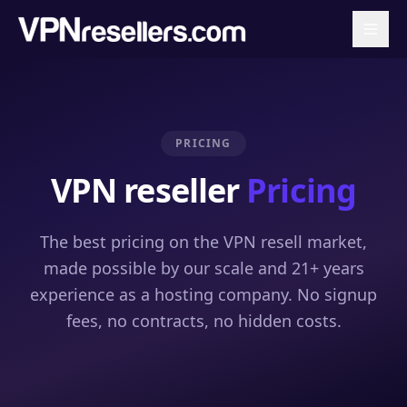
PRICING
VPN reseller
Pricing
The best pricing on the VPN resell market,
made possible by our scale and 21+ years
experience as a hosting company. No signup
fees, no contracts, no hidden costs.