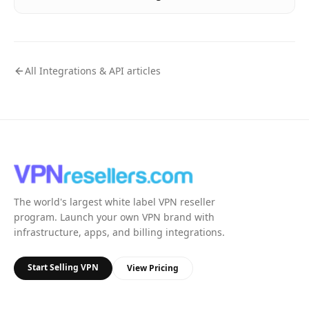
All
Integrations & API
articles
The world's largest white label VPN reseller
program. Launch your own VPN brand with
infrastructure, apps, and billing integrations.
Start Selling VPN
View Pricing