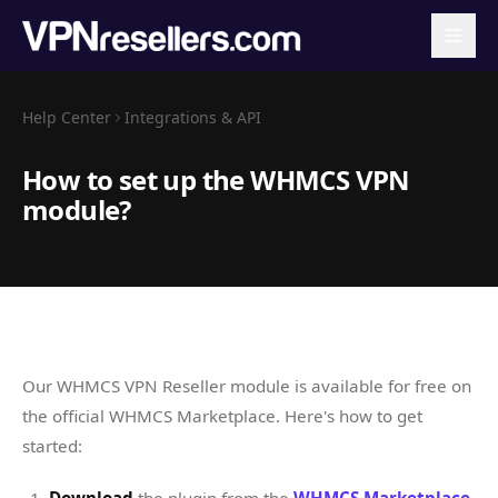
Help Center
Integrations & API
How to set up the WHMCS VPN
module?
Our WHMCS VPN Reseller module is available for free on
the official WHMCS Marketplace. Here's how to get
started: