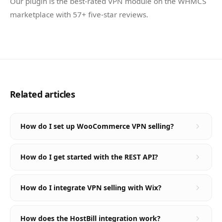
Our plugin is the best-rated VPN module on the WHMCS
marketplace with 57+ five-star reviews.
Related articles
How do I set up WooCommerce VPN selling?
How do I get started with the REST API?
How do I integrate VPN selling with Wix?
How does the HostBill integration work?