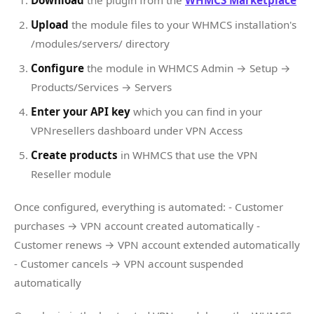
Download
the plugin from the
WHMCS Marketplace
Upload
the module files to your WHMCS installation's
/modules/servers/ directory
Configure
the module in WHMCS Admin → Setup →
Products/Services → Servers
Enter your API key
which you can find in your
VPNresellers dashboard under VPN Access
Create products
in WHMCS that use the VPN
Reseller module
Once configured, everything is automated: - Customer
purchases → VPN account created automatically -
Customer renews → VPN account extended automatically
- Customer cancels → VPN account suspended
automatically