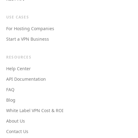
USE CASES
For Hosting Companies
Start a VPN Business
RESOURCES
Help Center
API Documentation
FAQ
Blog
White Label VPN Cost & ROI
About Us
Contact Us