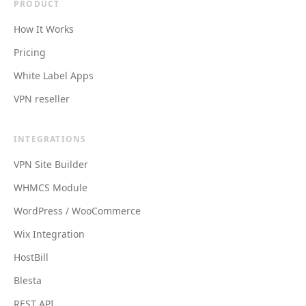
PRODUCT
How It Works
Pricing
White Label Apps
VPN reseller
INTEGRATIONS
VPN Site Builder
WHMCS Module
WordPress / WooCommerce
Wix Integration
HostBill
Blesta
REST API