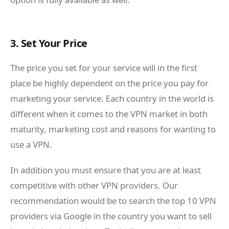
3. Set Your Price
The price you set for your service will in the first
place be highly dependent on the price you pay for
marketing your service. Each country in the world is
different when it comes to the VPN market in both
maturity, marketing cost and reasons for wanting to
use a VPN.
In addition you must ensure that you are at least
competitive with other VPN providers. Our
recommendation would be to search the top 10 VPN
providers via Google in the country you want to sell