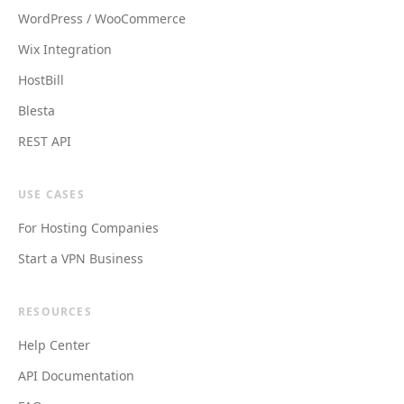
WordPress / WooCommerce
Wix Integration
HostBill
Blesta
REST API
USE CASES
For Hosting Companies
Start a VPN Business
RESOURCES
Help Center
API Documentation