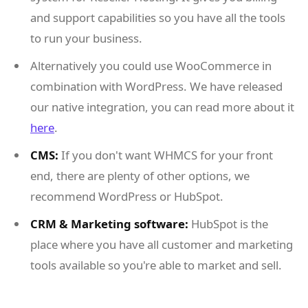
and support capabilities so you have all the tools
to run your business.
Alternatively you could use WooCommerce in
combination with WordPress. We have released
our native integration, you can read more about it
here
.
CMS:
If you don't want WHMCS for your front
end, there are plenty of other options, we
recommend WordPress or HubSpot.
CRM & Marketing software:
HubSpot is the
place where you have all customer and marketing
tools available so you're able to market and sell.