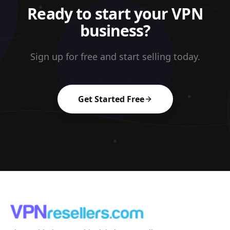
Ready to start your VPN
business?
Sign up for free and start selling today.
Get Started Free