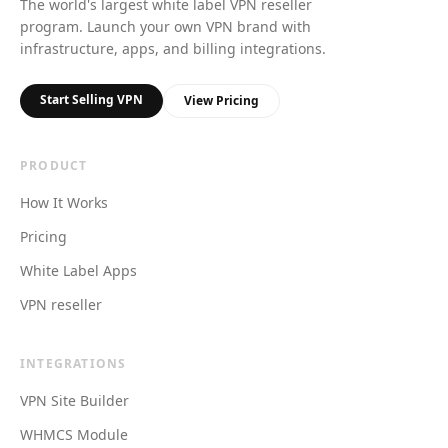
The world's largest white label VPN reseller
program. Launch your own VPN brand with
infrastructure, apps, and billing integrations.
Start Selling VPN
View Pricing
PRODUCT
How It Works
Pricing
White Label Apps
VPN reseller
INTEGRATIONS
VPN Site Builder
WHMCS Module