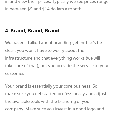
in and view their prices. Typically we see prices range
in between $5 and $14 dollars a month.
4. Brand, Brand, Brand
We haven't talked about branding yet, but let's be
clear: you won't have to worry about the
infrastructure and that everything works (we will
take care of that), but you provide the service to your
customer.
Your brand is essentially your core business. So
make sure you get started professionally and adjust
the available tools with the branding of your
company. Make sure you invest in a good logo and