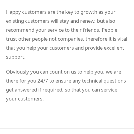
Happy customers are the key to growth as your
existing customers will stay and renew, but also
recommend your service to their friends. People
trust other people not companies, therefore it is vital
that you help your customers and provide excellent
support.
Obviously you can count on us to help you, we are
there for you 24/7 to ensure any technical questions
get answered if required, so that you can service
your customers.