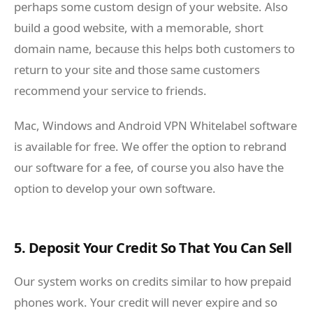
perhaps some custom design of your website. Also
build a good website, with a memorable, short
domain name, because this helps both customers to
return to your site and those same customers
recommend your service to friends.
Mac, Windows and Android VPN Whitelabel software
is available for free. We offer the option to rebrand
our software for a fee, of course you also have the
option to develop your own software.
5. Deposit Your Credit So That You Can Sell
Our system works on credits similar to how prepaid
phones work. Your credit will never expire and so