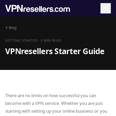
Blog
GETTING STARTED
·
3 MIN READ
VPNresellers Starter Guide
There are no limits on how successful you can
become with a VPN service. Whether you are just
starting with setting up your online business or you