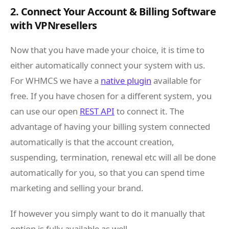
2. Connect Your Account & Billing Software
with VPNresellers
Now that you have made your choice, it is time to
either automatically connect your system with us.
For WHMCS we have a
native plugin
available for
free. If you have chosen for a different system, you
can use our open
REST API
to connect it. The
advantage of having your billing system connected
automatically is that the account creation,
suspending, termination, renewal etc will all be done
automatically for you, so that you can spend time
marketing and selling your brand.
If however you simply want to do it manually that
option is fully available as well.