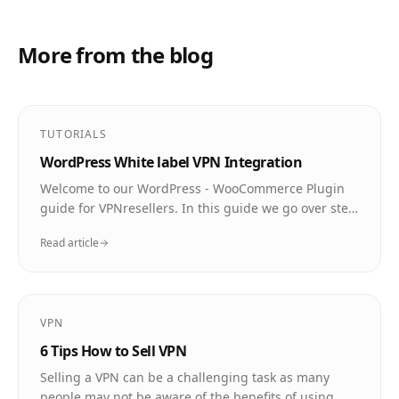
More from the blog
TUTORIALS
WordPress White label VPN Integration
Welcome to our WordPress - WooCommerce Plugin
guide for VPNresellers. In this guide we go over step
by step how to install and use the plugin so that you
Read article
can sell and deliver VPN to your customers
automatically.
VPN
6 Tips How to Sell VPN
Selling a VPN can be a challenging task as many
people may not be aware of the benefits of using