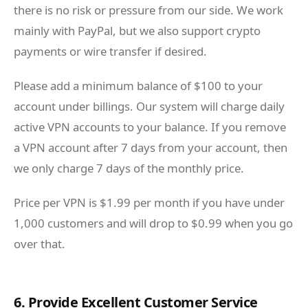
there is no risk or pressure from our side. We work
mainly with PayPal, but we also support crypto
payments or wire transfer if desired.
Please add a minimum balance of $100 to your
account under billings. Our system will charge daily
active VPN accounts to your balance. If you remove
a VPN account after 7 days from your account, then
we only charge 7 days of the monthly price.
Price per VPN is $1.99 per month if you have under
1,000 customers and will drop to $0.99 when you go
over that.
6. Provide Excellent Customer Service