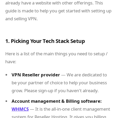
already have a website with other offerings. This
guide is made to help you get started with setting up
and selling VPN.
1. Picking Your Tech Stack Setup
Here is a list of the main things you need to setup /
have:
VPN Reseller provider
— We are dedicated to
be your partner of choice to help your business
grow. Please sign-up if you haven't already.
Account management & Billing software:
WHMCS
— It is the all-in-one client management
system for Reseller Hosting. It gives you billing